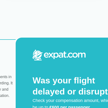
ents in
Was your flight
ding. It
delayed or disrup
y and
ation.
Check your compensation amount, whi
be up to
€600 per passenger.