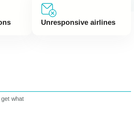
Unresponsive airlines
ons
 get what