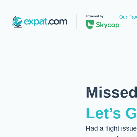
Our Pro
Missed
Let’s 
Had a flight issu