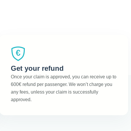
Get your refund
Once your claim is approved, you can receive up to
600€ refund per passenger. We won’t charge you
any fees, unless your claim is successfully
approved.