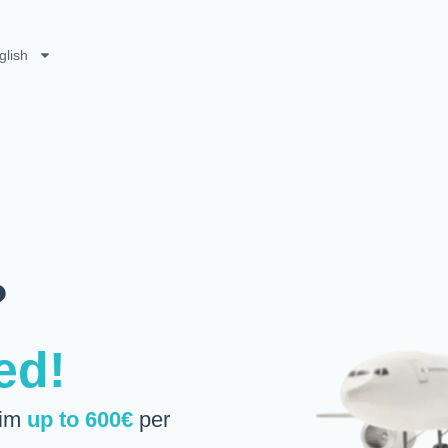
glish
?
ed!
aim
up to 600€
per