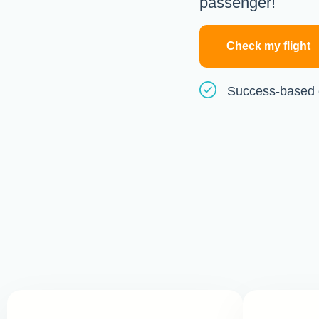
passenger!
Check my flight
Success-based 