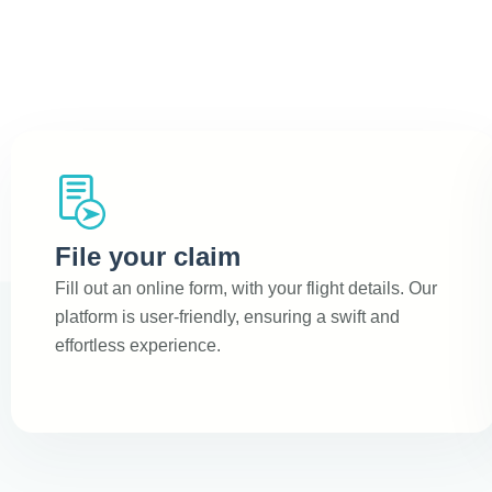
File your claim
Fill out an online form, with your flight details. Our
platform is user-friendly, ensuring a swift and
effortless experience.