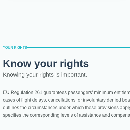
YOUR RIGHTS
Know your rights
Knowing your rights is important.
EU Regulation 261 guarantees passengers’ minimum entitlem
cases of flight delays, cancellations, or involuntary denied boar
outlines the circumstances under which these provisions appl
specifies the corresponding levels of assistance and compens