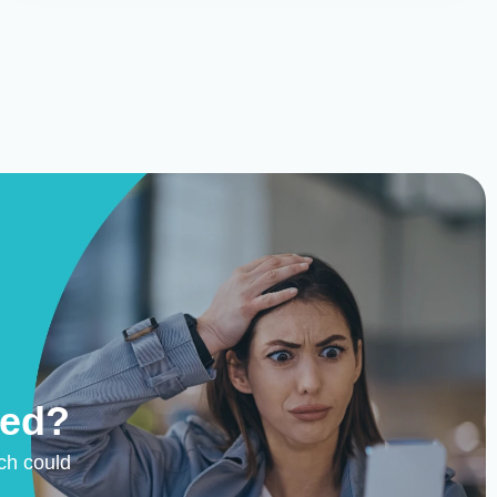
ted?
ch could