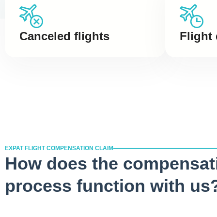
Canceled flights
Flight
EXPAT FLIGHT COMPENSATION CLAIM
How does the compensat
process function with us