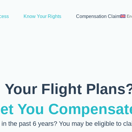
cess
Know Your Rights
Compensation Claim
En
 Your Flight Plans
Get You Compensat
e in the past 6 years? You may be eligible to cl