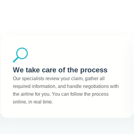
We take care of the process
Our specialists review your claim, gather all
required information, and handle negotiations with
the airline for you. You can follow the process
online, in real time.