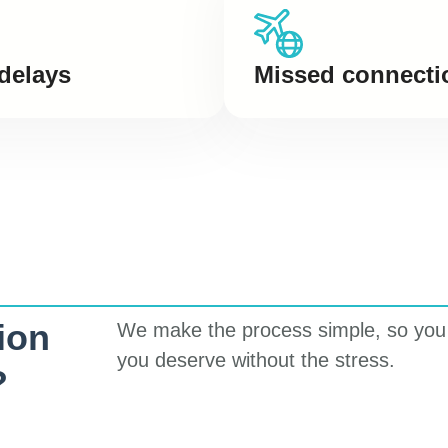
 delays
Missed connecti
ion
We make the process simple, so you
you deserve without the stress.
?