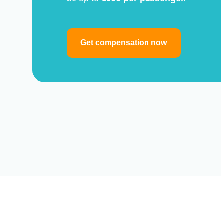
Get compensation now