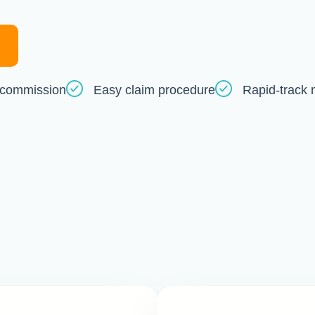
commission
Easy claim procedure
Rapid-track 