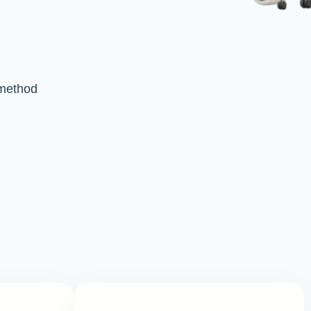
method